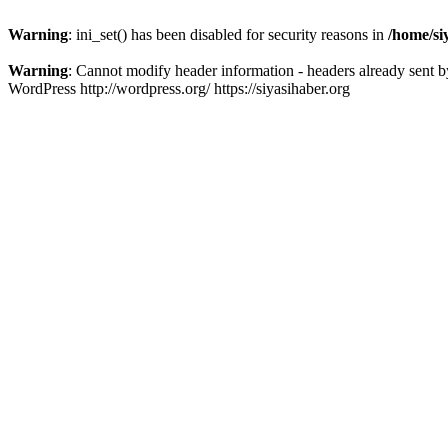
Warning
: ini_set() has been disabled for security reasons in
/home/si
Warning
: Cannot modify header information - headers already sent b
WordPress http://wordpress.org/ https://siyasihaber.org