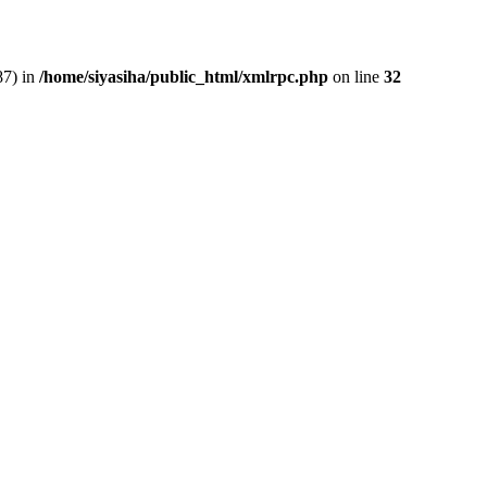
87) in
/home/siyasiha/public_html/xmlrpc.php
on line
32