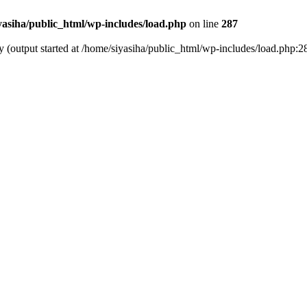
yasiha/public_html/wp-includes/load.php
on line
287
y (output started at /home/siyasiha/public_html/wp-includes/load.php:2